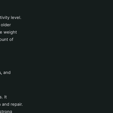
ivity level.
 older
ve weight
ount of
s,
and
. It
 and repair.
strong