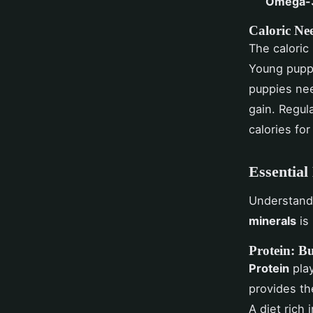
Omega-3
Caloric Ne
The caloric
Young puppi
puppies nee
gain. Regul
calories for
Essential
Understandi
minerals
is 
Protein: Bu
Protein
play
provides th
A diet rich 