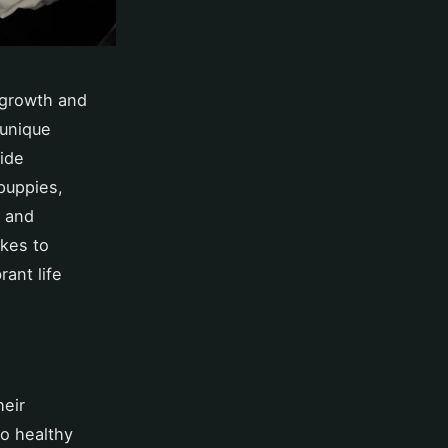
 growth and
 unique
uide
puppies,
s and
akes to
rant life
heir
to healthy