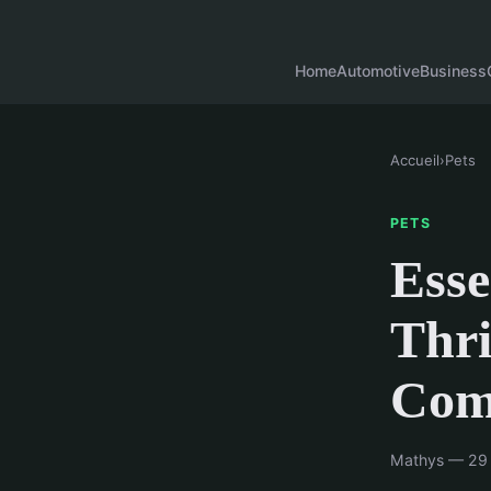
Home
Automotive
Business
Accueil
›
Pets
PETS
Esse
Thri
Com
Mathys — 29 