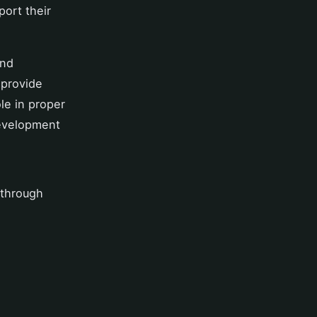
ort their
and
 provide
le in proper
development
 through