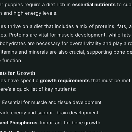
r puppies require a diet rich in
essential nutrients
to supp
h and high energy levels.
s thrive on a diet that includes a mix of proteins, fats, 
es. Proteins are vital for muscle development, while fats
bohydrates are necessary for overall vitality and play a ro
Vitamins and minerals are also crucial, supporting bone 
 function.
nts for Growth
ies have specific
growth requirements
that must be met
Here’s a quick list of key nutrients:
: Essential for muscle and tissue development
ovide energy and support brain development
 and Phosphorus
: Important for bone growth