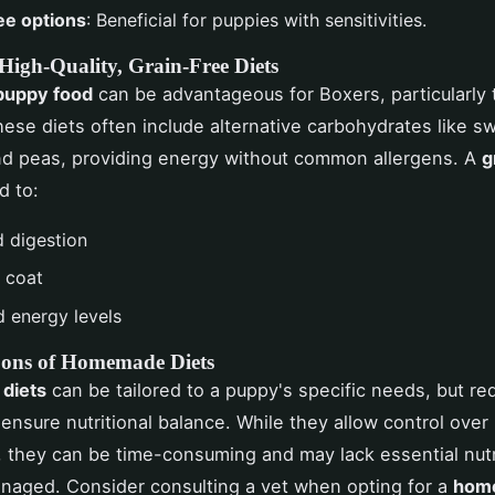
ee options
: Beneficial for puppies with sensitivities.
 High-Quality, Grain-Free Diets
puppy food
can be advantageous for Boxers, particularly 
These diets often include alternative carbohydrates like s
nd peas, providing energy without common allergens. A
g
d to:
 digestion
r coat
d energy levels
Cons of Homemade Diets
diets
can be tailored to a puppy's specific needs, but req
 ensure nutritional balance. While they allow control over
, they can be time-consuming and may lack essential nutr
naged. Consider consulting a vet when opting for a
home