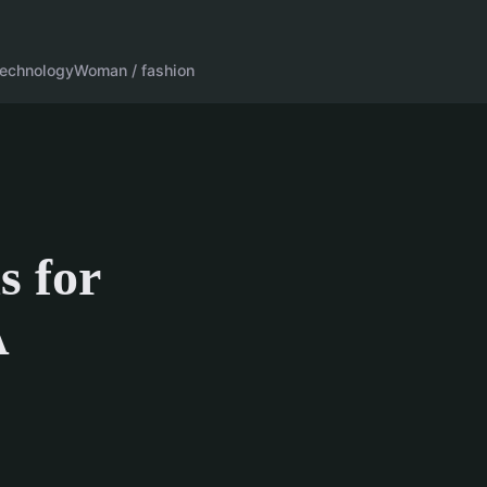
echnology
Woman / fashion
s for
A