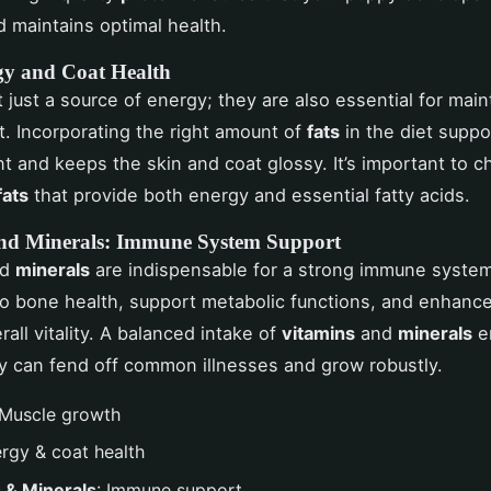
 maintains optimal health.
gy and Coat Health
 just a source of energy; they are also essential for main
t. Incorporating the right amount of
fats
in the diet suppo
 and keeps the skin and coat glossy. It’s important to 
fats
that provide both energy and essential fatty acids.
nd Minerals: Immune System Support
nd
minerals
are indispensable for a strong immune syste
to bone health, support metabolic functions, and enhanc
all vitality. A balanced intake of
vitamins
and
minerals
e
 can fend off common illnesses and grow robustly.
 Muscle growth
ergy & coat health
 & Minerals
: Immune support