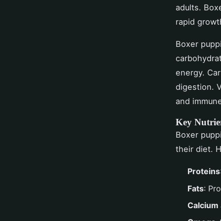
adults. Boxe
rapid growt
Boxer puppie
carbohydrat
energy. Car
digestion. 
and immune
Key Nutrie
Boxer pupp
their diet. 
Proteins
Fats
: Pr
Calcium