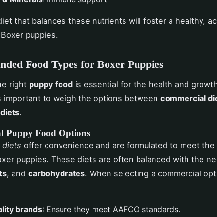
iet that balances these nutrients will foster a healthy, ac
r Boxer puppies.
ded Food Types for Boxer Puppies
he right
puppy food
is essential for the health and growt
's important to weigh the options between
commercial di
diets
.
l Puppy Food Options
 diets
offer convenience and are formulated to meet the n
xer puppies. These diets are often balanced with the n
ts
, and
carbohydrates
. When selecting a commercial opt
lity brands
: Ensure they meet AAFCO standards.