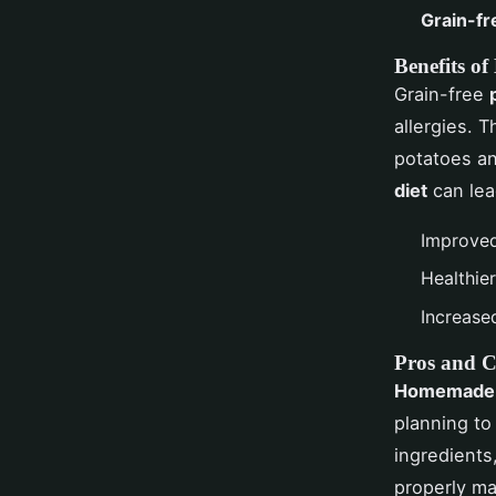
Grain-fr
Benefits of
Grain-free
allergies. 
potatoes a
diet
can lea
Improved
Healthie
Increase
Pros and 
Homemade 
planning to
ingredients
properly ma