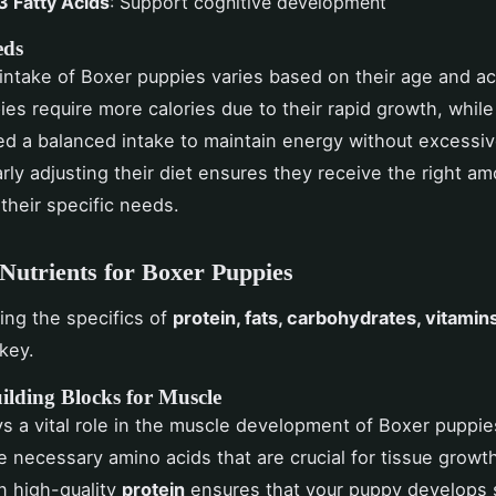
 Fatty Acids
: Support cognitive development
eds
 intake of Boxer puppies varies based on their age and act
es require more calories due to their rapid growth, while
d a balanced intake to maintain energy without excessi
arly adjusting their diet ensures they receive the right am
 their specific needs.
 Nutrients for Boxer Puppies
ng the specifics of
protein, fats, carbohydrates, vitamin
key.
ilding Blocks for Muscle
s a vital role in the muscle development of Boxer puppies
e necessary amino acids that are crucial for tissue growth
in high-quality
protein
ensures that your puppy develops 