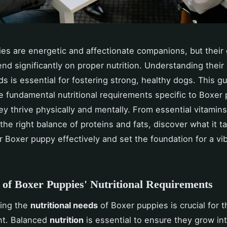
es are energetic and affectionate companions, but their
pend significantly on proper nutrition. Understanding their
ds is essential for fostering strong, healthy dogs. This g
e fundamental nutritional requirements specific to Boxer 
ey thrive physically and mentally. From essential vitamin
the right balance of proteins and fats, discover what it t
r Boxer puppy effectively and set the foundation for a vib
of Boxer Puppies' Nutritional Requirements
ing the
nutritional needs
of Boxer puppies is crucial for t
t. Balanced
nutrition
is essential to ensure they grow in