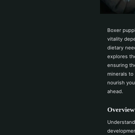
Boxer puppi
vitality de
dietary nee
explores th
ensuring th
minerals to 
nourish you
ahead.
Overview 
Understand
developmen