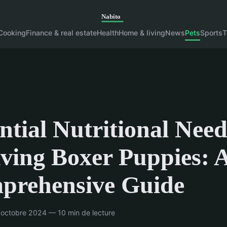
Cooking
Finance & real estate
Health
Home & living
News
Pets
Sports
T
ntial Nutritional Need
ving Boxer Puppies: 
prehensive Guide
octobre 2024 — 10 min de lecture