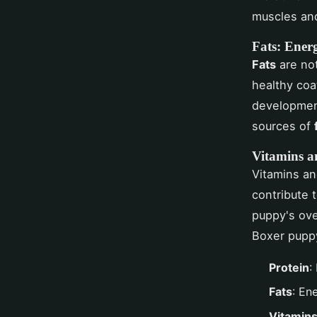
muscles and
Fats: Ener
Fats
are not
healthy coa
development
sources of
Vitamins a
Vitamins a
contribute 
puppy's over
Boxer puppy
Protein
:
Fats
: En
Vitamins