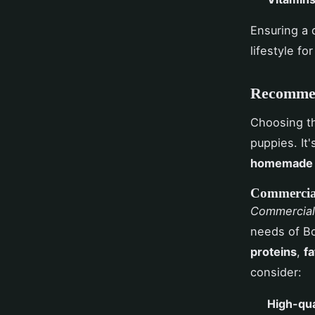
Ensuring a d
lifestyle fo
Recommen
Choosing t
puppies. It
homemade 
Commercia
Commercial
needs of Bo
proteins
,
fa
consider:
High-qua