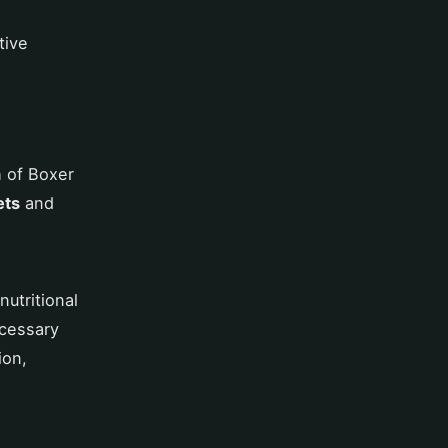
tive
h of Boxer
ets
and
utritional
ecessary
ion,