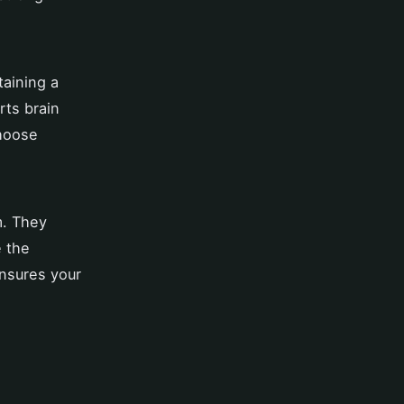
taining a
rts brain
choose
m. They
e the
nsures your