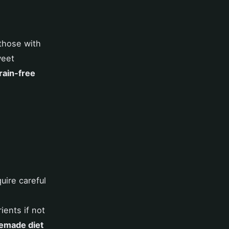
those with
weet
rain-free
uire careful
ients if not
made diet