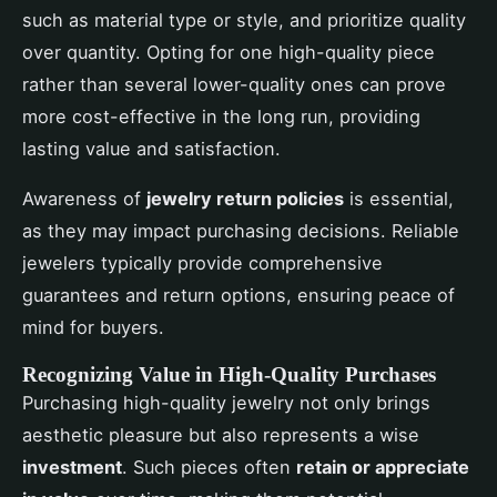
such as material type or style, and prioritize quality
over quantity. Opting for one high-quality piece
rather than several lower-quality ones can prove
more cost-effective in the long run, providing
lasting value and satisfaction.
Awareness of
jewelry return policies
is essential,
as they may impact purchasing decisions. Reliable
jewelers typically provide comprehensive
guarantees and return options, ensuring peace of
mind for buyers.
Recognizing Value in High-Quality Purchases
Purchasing high-quality jewelry not only brings
aesthetic pleasure but also represents a wise
investment
. Such pieces often
retain or appreciate