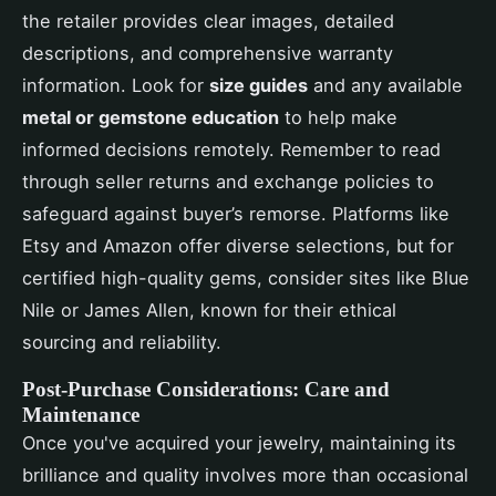
the retailer provides clear images, detailed
descriptions, and comprehensive warranty
information. Look for
size guides
and any available
metal or gemstone education
to help make
informed decisions remotely. Remember to read
through seller returns and exchange policies to
safeguard against buyer’s remorse. Platforms like
Etsy and Amazon offer diverse selections, but for
certified high-quality gems, consider sites like Blue
Nile or James Allen, known for their ethical
sourcing and reliability.
Post-Purchase Considerations: Care and
Maintenance
Once you've acquired your jewelry, maintaining its
brilliance and quality involves more than occasional