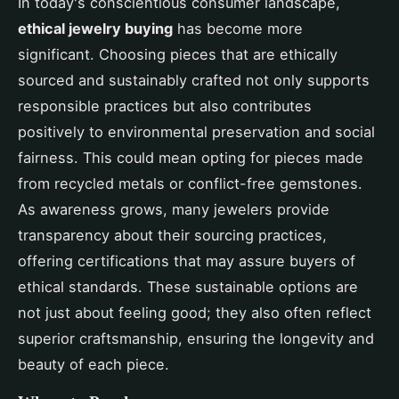
In today's conscientious consumer landscape,
ethical jewelry buying
has become more
significant. Choosing pieces that are ethically
sourced and sustainably crafted not only supports
responsible practices but also contributes
positively to environmental preservation and social
fairness. This could mean opting for pieces made
from recycled metals or conflict-free gemstones.
As awareness grows, many jewelers provide
transparency about their sourcing practices,
offering certifications that may assure buyers of
ethical standards. These sustainable options are
not just about feeling good; they also often reflect
superior craftsmanship, ensuring the longevity and
beauty of each piece.