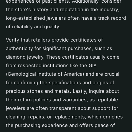
experiences of past clients. Additionally, consider
the store's history and reputation in the industry;
long-established jewelers often have a track record
of reliability and quality.
Verify that retailers provide certificates of
authenticity for significant purchases, such as
diamond jewelry. These certificates usually come
from respected institutions like the GIA
(Gemological Institute of America) and are crucial
for confirming the specifications and origins of
precious stones and metals. Lastly, inquire about
their return policies and warranties, as reputable
jewelers are often transparent about support for
cleaning, repairs, or replacements, which enriches
the purchasing experience and offers peace of