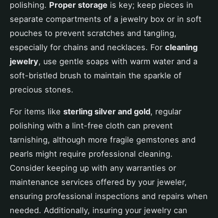
polishing.
Proper storage
is key; keep pieces in
separate compartments of a jewelry box or in soft
pouches to prevent scratches and tangling,
especially for chains and necklaces. For
cleaning
jewelry
, use gentle soaps with warm water and a
soft-bristled brush to maintain the sparkle of
precious stones.
For items like
sterling silver and gold
, regular
polishing with a lint-free cloth can prevent
tarnishing, although more fragile gemstones and
pearls might require professional cleaning.
Consider keeping up with any warranties or
maintenance services offered by your jeweler,
ensuring professional inspections and repairs when
needed. Additionally, insuring your jewelry can