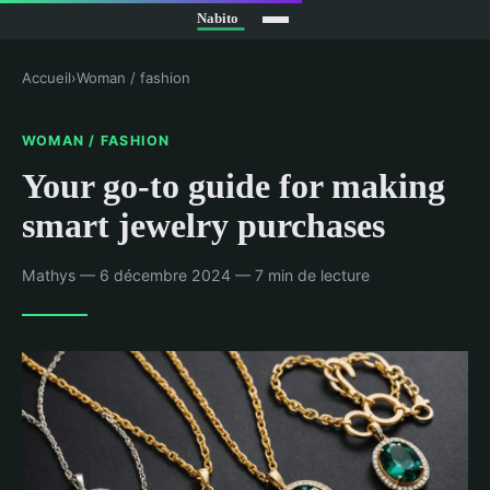
Accueil
›
Woman / fashion
WOMAN / FASHION
Your go-to guide for making
smart jewelry purchases
Mathys — 6 décembre 2024 — 7 min de lecture