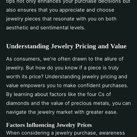
tips not only enhances your purchase decisions but
also ensures that you appreciate and choose
jewelry pieces that resonate with you on both
aesthetic and sentimental levels.
Understanding Jewelry Pricing and Value
As consumers, we're often drawn to the allure of
jewelry. But how do you know if a piece is truly
worth its price? Understanding jewelry pricing and
value empowers you to make confident purchases.
By learning about factors like the four Cs of
diamonds and the value of precious metals, you can
navigate the jewelry market with greater ease.
Factors Influencing Jewelry Prices
When considering a jewelry purchase, awareness