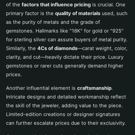
of the
factors that influence pricing
is crucial. One
primary factor is the
quality of materials
used, such
as the purity of metals and the grade of
gemstones. Hallmarks like "18K" for gold or "925"
for sterling silver can assure buyers of metal purity.
Similarly, the
4Cs of diamonds
—carat weight, color,
clarity, and cut—heavily dictate their price. Luxury
gemstones or rarer cuts generally demand higher
prices.
Another influential element is
craftsmanship
.
Intricate designs and detailed workmanship reflect
the skill of the jeweler, adding value to the piece.
Limited-edition creations or designer signatures
can further escalate prices due to their exclusivity.