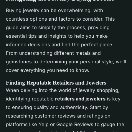
Buying jewelry can be overwhelming, with
countless options and factors to consider. This
guide aims to simplify the process, providing
essential tips and insights to help you make
informed decisions and find the perfect piece.
From understanding different metals and
gemstones to determining your personal style, we'll
cover everything you need to know.
Finding Reputable Retailers and Jewelers
When delving into the world of jewelry shopping,
identifying reputable
retailers and jewelers
is key
to ensuring quality and authenticity. Start by
researching customer reviews and ratings on
platforms like Yelp or Google Reviews to gauge the