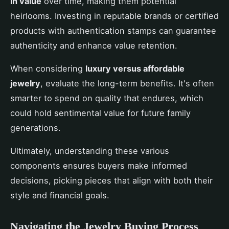
in value
over time, making them potential
heirlooms. Investing in reputable brands or certified
products with authentication stamps can guarantee
authenticity and enhance value retention.
When considering
luxury versus affordable
jewelry
, evaluate the long-term benefits. It's often
smarter to spend on quality that endures, which
could hold sentimental value for future family
generations.
Ultimately, understanding these various
components ensures buyers make informed
decisions, picking pieces that align with both their
style and financial goals.
Navigating the Jewelry Buying Process