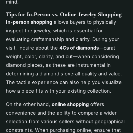
mind.
Tips for In-Person vs. Online Jewelry Shopping
In-person shopping
allows buyers to physically
inspect the jewelry, which is essential for
evaluating craftsmanship and clarity. During your
visit, inquire about the
4Cs of diamonds
—carat
weight, color, clarity, and cut—when considering
diamond pieces, as these are instrumental in
determining a diamond's overall quality and value.
The tactile experience can also help you visualize
how a piece fits with your existing collection.
On the other hand,
online shopping
offers
convenience and the ability to compare a wider
selection from various sellers without geographical
constraints. When purchasing online, ensure that