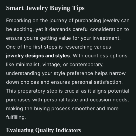
Smart Jewelry Buying Tips
Embarking on the journey of purchasing jewelry can
be exciting, yet it demands careful consideration to
ensure you're getting value for your investment.
One of the first steps is researching various
jewelry designs and styles
. With countless options
like minimalist, vintage, or contemporary,
understanding your style preference helps narrow
down choices and ensures personal satisfaction.
This preparatory step is crucial as it aligns potential
purchases with personal taste and occasion needs,
making the buying process smoother and more
fulfilling.
Evaluating Quality Indicators