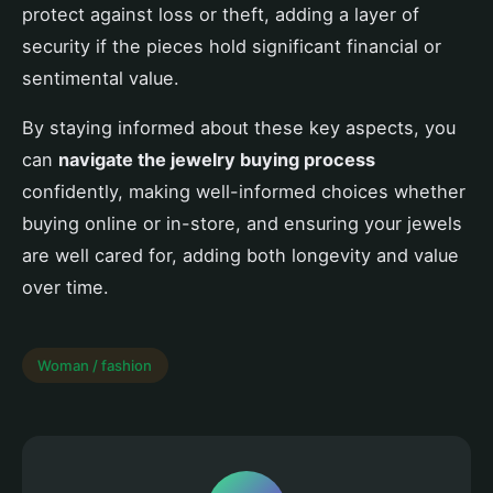
protect against loss or theft, adding a layer of
security if the pieces hold significant financial or
sentimental value.
By staying informed about these key aspects, you
can
navigate the jewelry buying process
confidently, making well-informed choices whether
buying online or in-store, and ensuring your jewels
are well cared for, adding both longevity and value
over time.
Woman / fashion