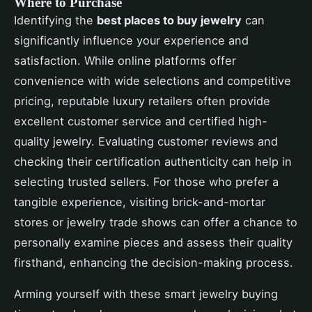
Where to Purchase
Identifying the
best places to buy jewelry
can
significantly influence your experience and
satisfaction. While online platforms offer
convenience with wide selections and competitive
pricing, reputable luxury retailers often provide
excellent customer service and certified high-
quality jewelry. Evaluating customer reviews and
checking their certification authenticity can help in
selecting trusted sellers. For those who prefer a
tangible experience, visiting brick-and-mortar
stores or jewelry trade shows can offer a chance to
personally examine pieces and assess their quality
firsthand, enhancing the decision-making process.
Arming yourself with these smart jewelry buying