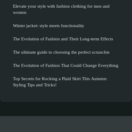
Elevate your style with fashion clothing for men and
women
Winter jacket: style meets functionality
The Evolution of Fashion and Their Long-term Effects
The ultimate guide to choosing the perfect scrunchie
The Evolution of Fashion That Could Change Everything
Top Secrets for Rocking a Plaid Skirt This Autumn:
Styling Tips and Tricks!