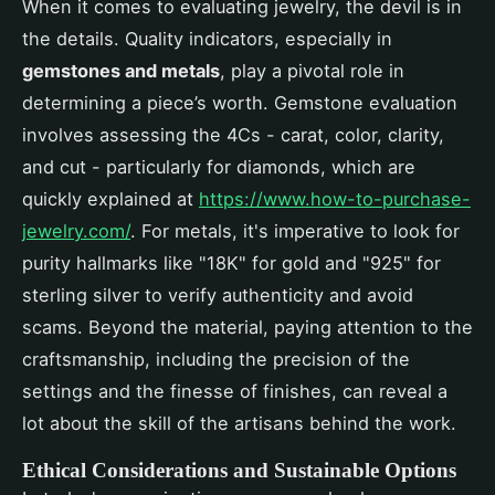
When it comes to evaluating jewelry, the devil is in
the details. Quality indicators, especially in
gemstones and metals
, play a pivotal role in
determining a piece’s worth. Gemstone evaluation
involves assessing the 4Cs - carat, color, clarity,
and cut - particularly for diamonds, which are
quickly explained at
https://www.how-to-purchase-
jewelry.com/
. For metals, it's imperative to look for
purity hallmarks like "18K" for gold and "925" for
sterling silver to verify authenticity and avoid
scams. Beyond the material, paying attention to the
craftsmanship, including the precision of the
settings and the finesse of finishes, can reveal a
lot about the skill of the artisans behind the work.
Ethical Considerations and Sustainable Options