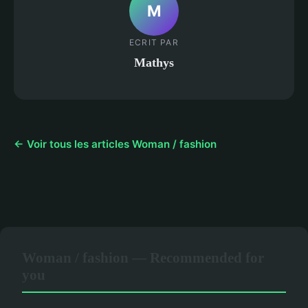
M
ECRIT PAR
Mathys
← Voir tous les articles Woman / fashion
Woman / fashion — Recommended for
you