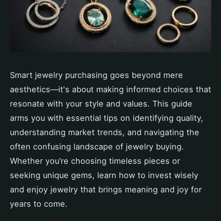
Smart jewelry purchasing goes beyond mere
aesthetics—it's about making informed choices that
resonate with your style and values. This guide
arms you with essential tips on identifying quality,
understanding market trends, and navigating the
often confusing landscape of jewelry buying.
Whether you’re choosing timeless pieces or
seeking unique gems, learn how to invest wisely
and enjoy jewelry that brings meaning and joy for
years to come.