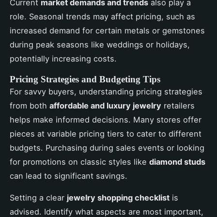
Current
market demands and trends
also play a
role. Seasonal trends may affect pricing, such as
increased demand for certain metals or gemstones
during peak seasons like weddings or holidays,
potentially increasing costs.
Pricing Strategies and Budgeting Tips
For savvy buyers, understanding pricing strategies
from both
affordable and luxury jewelry
retailers
helps make informed decisions. Many stores offer
pieces at variable pricing tiers to cater to different
budgets. Purchasing during sales events or looking
for promotions on classic styles like
diamond studs
can lead to significant savings.
Setting a clear
jewelry shopping checklist
is
advised. Identify what aspects are most important,