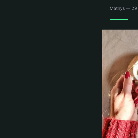
Mathys — 29 