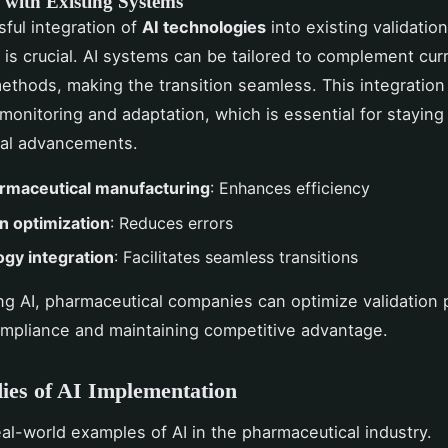
 with Existing Systems
ful integration of
AI technologies
into existing validation
is crucial. AI systems can be tailored to complement cur
methods, making the transition seamless. This integration 
monitoring and adaptation, which is essential for staying
cal advancements.
armaceutical manufacturing
: Enhances efficiency
on optimization
: Reduces errors
gy integration
: Facilitates seamless transitions
ng AI, pharmaceutical companies can optimize validation
mpliance and maintaining competitive advantage.
ies of AI Implementation
eal-world examples of AI in the pharmaceutical industry.