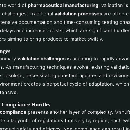
cate world of
pharmaceutical manufacturing
, validation is
h challenges. Traditional
validation processes
are often 
xtensive documentation and time-consuming testing phas
 delays and increased costs, which are significant hurdles
rs aiming to bring products to market swiftly.
nges
 primary
validation challenges
is adapting to rapidly adva
s. As manufacturing techniques evolve, existing validat
obsolete, necessitating constant updates and revisions
ironment creates a perpetual cycle of adaptation, which
tensive.
 Compliance Hurdles
 compliance
presents another layer of complexity. Manuf
te a labyrinth of regulations that vary by region, each wi
r product safety and efficacy. Non-compliance can result i