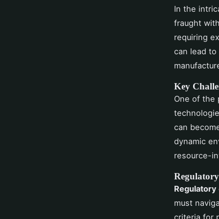
In the intri
fraught wit
requiring e
can lead to
manufacture
Key Challe
One of the
technologie
can become 
dynamic env
resource-in
Regulatory
Regulatory
must naviga
criteria fo