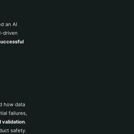
ed an AI
I-driven
successful
d how data
al failures,
 validation
.
uct safety.