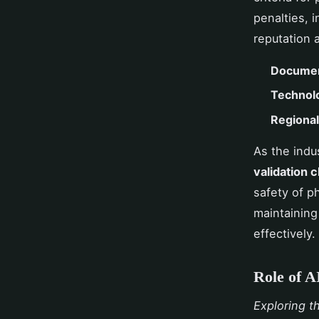
penalties, 
reputation 
Documen
Technol
Regional 
As the indu
validation 
safety of p
maintaining
effectively.
Role of A
Exploring t