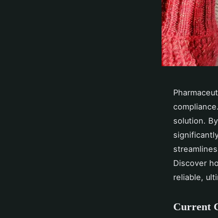
Pharmaceuti
compliance.
solution. B
significant
streamlines
Discover ho
reliable, ul
Current C