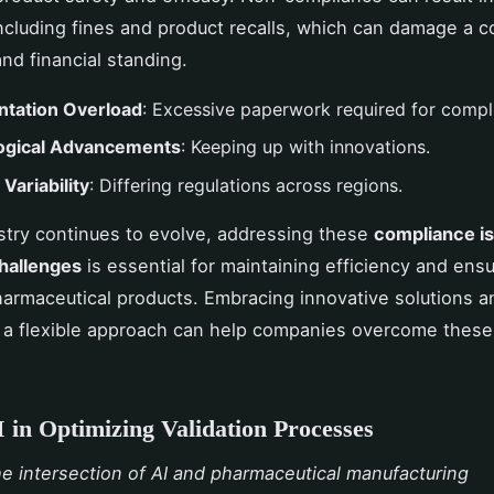
including fines and product recalls, which can damage a 
and financial standing.
tation Overload
: Excessive paperwork required for compl
ogical Advancements
: Keeping up with innovations.
Variability
: Differing regulations across regions.
stry continues to evolve, addressing these
compliance i
challenges
is essential for maintaining efficiency and ensu
harmaceutical products. Embracing innovative solutions a
 a flexible approach can help companies overcome these
I in Optimizing Validation Processes
he intersection of AI and pharmaceutical manufacturing