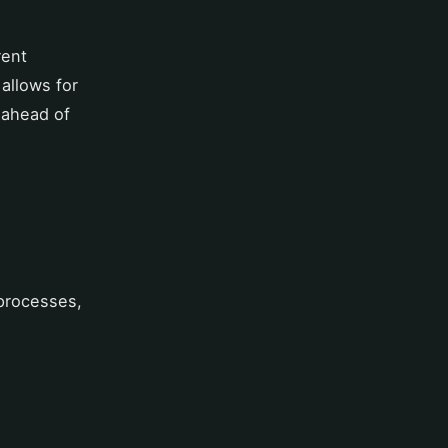
rent
allows for
 ahead of
 processes,