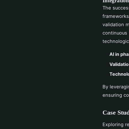
Integration
The success
frameworks 
validation 
continuous 
technologi
AI in ph
Validati
Technolo
By leveragi
ensuring co
Case Stud
Exploring r