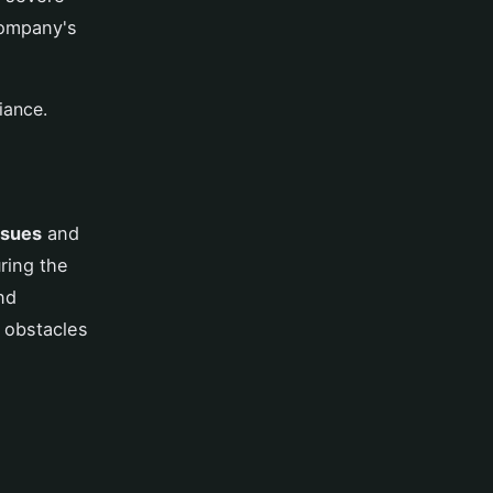
company's
iance.
ssues
and
ring the
nd
 obstacles