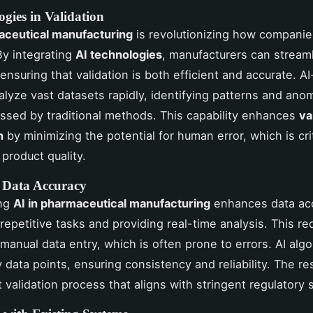
gies in Validation
aceutical manufacturing
is revolutionizing how compani
 By integrating
AI technologies
, manufacturers can stream
ensuring that validation is both efficient and accurate. AI
lyze vast datasets rapidly, identifying patterns and anom
ssed by traditional methods. This capability enhances
va
n
by minimizing the potential for human error, which is crit
 product quality.
 Data Accuracy
ing
AI in pharmaceutical manufacturing
enhances data ac
repetitive tasks and providing real-time analysis. This r
 manual data entry, which is often prone to errors. AI alg
 data points, ensuring consistency and reliability. The res
 validation process that aligns with stringent regulatory 