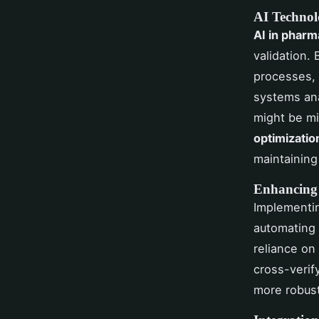
AI Technolo
AI in pharm
validation.
processes, 
systems ana
might be mi
optimizatio
maintaining
Enhancing
Implement
automating 
reliance on
cross-verify
more robust