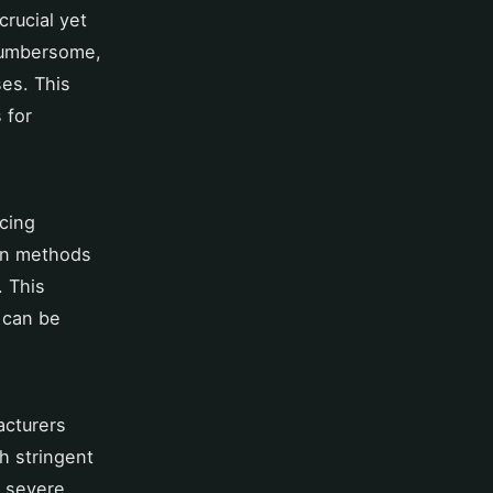
 crucial yet
cumbersome,
es. This
 for
ncing
ion methods
. This
 can be
acturers
th stringent
n severe