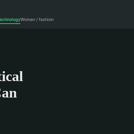
echnology
Woman / fashion
ical
Can