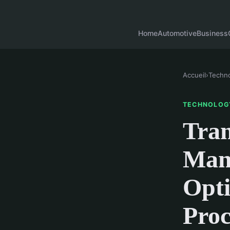
Home
Automotive
Business
Accueil
›
Techn
TECHNOLOG
Tran
Man
Opti
Proc