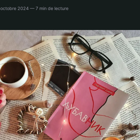
octobre 2024 — 7 min de lecture