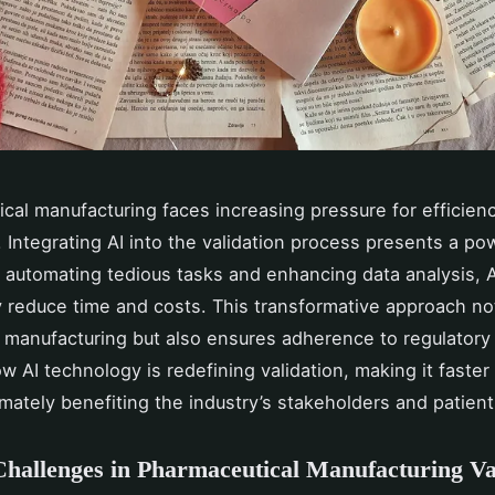
cal manufacturing faces increasing pressure for efficien
 Integrating AI into the validation process presents a po
y automating tedious tasks and enhancing data analysis, 
ly reduce time and costs. This transformative approach no
 manufacturing but also ensures adherence to regulatory
w AI technology is redefining validation, making it faste
timately benefiting the industry’s stakeholders and patient
hallenges in Pharmaceutical Manufacturing Va