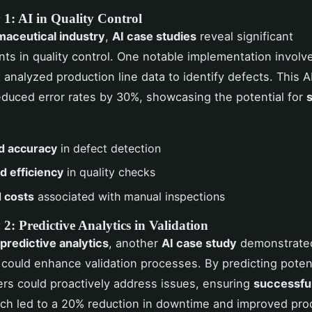
 1: AI in Quality Control
aceutical industry
,
AI case studies
reveal significant
s in quality control. One notable implementation involv
 analyzed production line data to identify defects. This A
duced error rates by 30%, showcasing the potential for
d accuracy
in defect detection
 efficiency
in quality checks
 costs
associated with manual inspections
2: Predictive Analytics in Validation
predictive analytics
, another
AI case study
demonstrate
 could enhance validation processes. By predicting potenti
rs could proactively address issues, ensuring
successful
ch led to a 20% reduction in downtime and improved prod