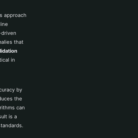
es approach
line
-driven
alies that
lidation
ical in
curacy by
educes the
orithms can
ult is a
standards.