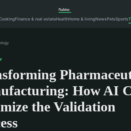
Cooking
Finance & real estate
Health
Home & living
News
Pets
Sports
T
ology
Y
sforming Pharmaceut
ufacturing: How AI 
mize the Validation
ess