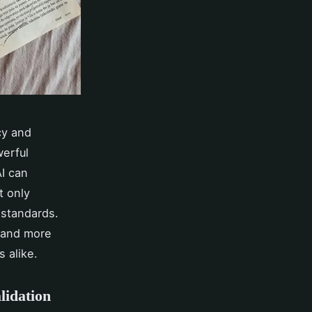
cy and
werful
AI can
t only
 standards.
r and more
s alike.
lidation