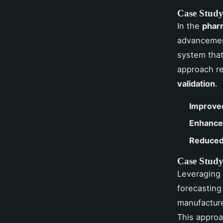
Case Study
In the
pharm
advancement
system that
approach re
validation
.
Improve
Enhanced
Reduced
Case Study 
Leveraging
forecasting
manufacture
This approa